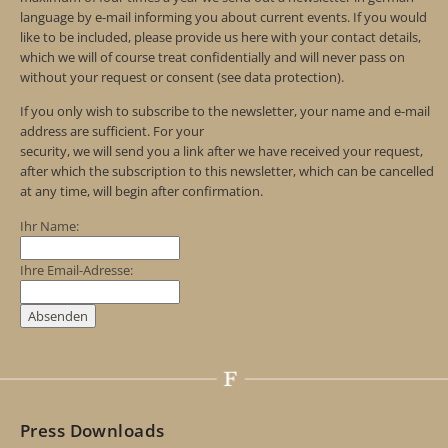
language by e-mail informing you about current events. If you would
like to be included, please provide us here with your contact details,
which we will of course treat confidentially and will never pass on
without your request or consent (see data protection).
If you only wish to subscribe to the newsletter, your name and e-mail
address are sufficient. For your
security, we will send you a link after we have received your request,
after which the subscription to this newsletter, which can be cancelled
at any time, will begin after confirmation.
Ihr Name:
Ihre Email-Adresse:
Press Downloads