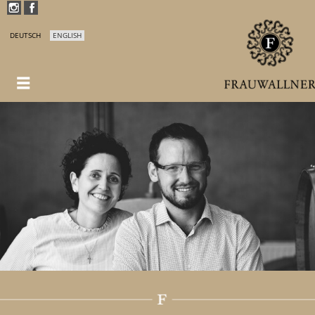
DEUTSCH
ENGLISH