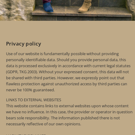
Privacy policy
Use of our website is fundamentally possible without providing
personally identifiable data. Should you provide personal data, this
data is processed exclusively in accordance with current legal statutes
(GDPR, TKG 2003). Without your expressed consent, this data will not
be shared with third parties. However, we expressly point out that
flawless protection against unauthorized access by third parties can
never be 100% guaranteed.
LINKS TO EXTERNAL WEBSITES
This website contains links to external websites upon whose content
we have no influence. In this case, the provider or operator in question
bears sole responsibility. The information published there is not
necessarily reflective of our own opinions.