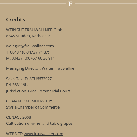
Credits
WEINGUT FRAUWALLNER GmbH
8345 Straden, Karbach 7
weingut@frauwallner.com
T. 0043 / (0)3473 / 71 37;
M. 0043 / (0)676 / 60 36 911
Managing Director: Walter Frauwallner
Sales Tax ID: ATU6673927
FN 368119b
Jurisdiction: Graz Commercial Court
CHAMBER MEMBERSHIP:
Styria Chamber of Commerce
OENACE 2008
Cultivation of wine- and table grapes
WEBSITE:
www.frauwallner.com