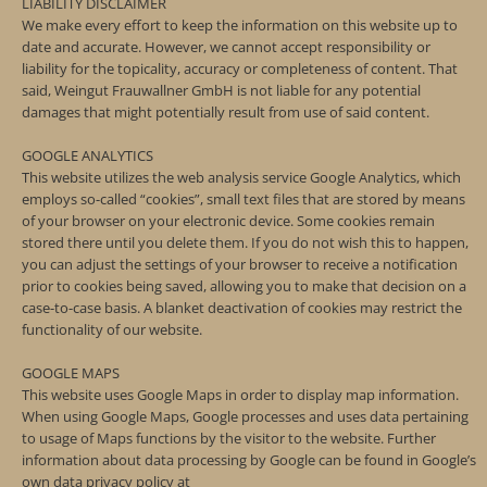
LIABILITY DISCLAIMER
We make every effort to keep the information on this website up to
date and accurate. However, we cannot accept responsibility or
liability for the topicality, accuracy or completeness of content. That
said, Weingut Frauwallner GmbH is not liable for any potential
damages that might potentially result from use of said content.
GOOGLE ANALYTICS
This website utilizes the web analysis service Google Analytics, which
employs so-called “cookies”, small text files that are stored by means
of your browser on your electronic device. Some cookies remain
stored there until you delete them. If you do not wish this to happen,
you can adjust the settings of your browser to receive a notification
prior to cookies being saved, allowing you to make that decision on a
case-to-case basis. A blanket deactivation of cookies may restrict the
functionality of our website.
GOOGLE MAPS
This website uses Google Maps in order to display map information.
When using Google Maps, Google processes and uses data pertaining
to usage of Maps functions by the visitor to the website. Further
information about data processing by Google can be found in Google’s
own data privacy policy at