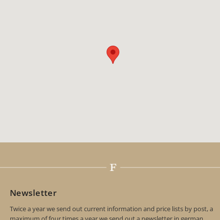
Newsletter
Twice a year we send out current information and price lists by post, a
maximum of four times a year we send out a newsletter in german