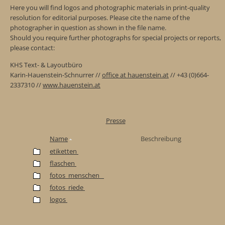
Here you will find logos and photographic materials in print-quality
resolution for editorial purposes. Please cite the name of the
photographer in question as shown in the file name.
Should you require further photographs for special projects or reports,
please contact:
KHS Text- & Layoutbüro
Karin-Hauenstein-Schnurrer //
office at hauenstein.at
// +43 (0)664-
2337310 //
www.hauenstein.at
Presse
Name
Beschreibung
etiketten
flaschen
fotos_menschen_
fotos_riede
logos