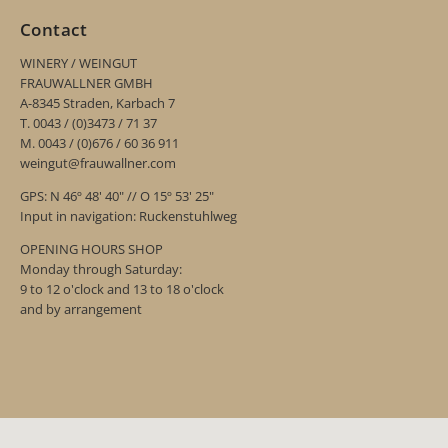
Contact
WINERY / WEINGUT
FRAUWALLNER GMBH
A-8345 Straden, Karbach 7
T. 0043 / (0)3473 / 71 37
M. 0043 / (0)676 / 60 36 911
weingut@frauwallner.com
GPS: N 46º 48' 40" // O 15º 53' 25"
Input in navigation: Ruckenstuhlweg
OPENING HOURS SHOP
Monday through Saturday:
9 to 12 o'clock and 13 to 18 o'clock
and by arrangement