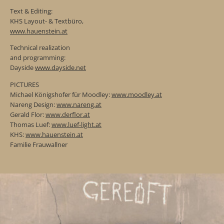
Text & Editing:
KHS Layout- & Textbüro,
www.hauenstein.at
Technical realization
and programming:
Dayside
www.dayside.net
PICTURES
Michael Königshofer für Moodley:
www.moodley.at
Nareng Design:
www.nareng.at
Gerald Flor:
www.derflor.at
Thomas Luef:
www.luef-light.at
KHS:
www.hauenstein.at
Familie Frauwallner