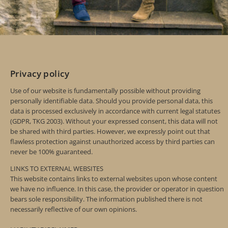
Privacy policy
Use of our website is fundamentally possible without providing
personally identifiable data. Should you provide personal data, this
data is processed exclusively in accordance with current legal statutes
(GDPR, TKG 2003). Without your expressed consent, this data will not
be shared with third parties. However, we expressly point out that
flawless protection against unauthorized access by third parties can
never be 100% guaranteed.
LINKS TO EXTERNAL WEBSITES
This website contains links to external websites upon whose content
we have no influence. In this case, the provider or operator in question
bears sole responsibility. The information published there is not
necessarily reflective of our own opinions.