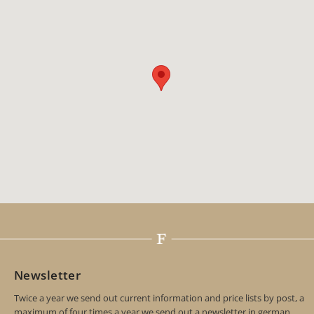
Newsletter
Twice a year we send out current information and price lists by post, a
maximum of four times a year we send out a newsletter in german