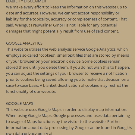
LIABILITY DISCLAIMER
We make every effort to keep the information on this website up to
date and accurate. However, we cannot accept responsibility or
liability for the topicality, accuracy or completeness of content. That
said, Weingut Frauwallner GmbH is not liable for any potential
damages that might potentially result from use of said content.
GOOGLE ANALYTICS
This website utilizes the web analysis service Google Analytics, which
employs so-called “cookies”, small text files that are stored by means
of your browser on your electronic device. Some cookies remain
stored there until you delete them. If you do not wish this to happen,
you can adjust the settings of your browser to receive a notification
prior to cookies being saved, allowing you to make that decision on a
case-to-case basis. A blanket deactivation of cookies may restrict the
functionality of our website.
GOOGLE MAPS
This website uses Google Maps in order to display map information.
When using Google Maps, Google processes and uses data pertaining
to usage of Maps functions by the visitor to the website. Further
information about data processing by Google can be found in Google’s
own data privacy policy at