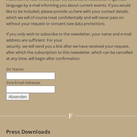
language by e-mail informing you about current events. If you would
like to be included, please provide us here with your contact details,
which we will of course treat confidentially and will never pass on
without your request or consent (see data protection).
If you only wish to subscribe to the newsletter, your name and e-mail
address are sufficient. For your
security, we will send you a link after we have received your request,
after which the subscription to this newsletter, which can be cancelled
at any time, will begin after confirmation.
Ihr Name:
Ihre Email-Adresse:
Press Downloads