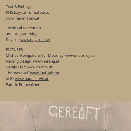
Text & Editing:
KHS Layout- & Textbüro,
www.hauenstein.at
Technical realization
and programming:
Dayside
www.dayside.net
PICTURES
Michael Königshofer für Moodley:
www.moodley.at
Nareng Design:
www.nareng.at
Gerald Flor:
www.derflor.at
Thomas Luef:
www.luef-light.at
KHS:
www.hauenstein.at
Familie Frauwallner