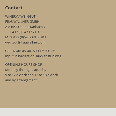
Contact
WINERY / WEINGUT
FRAUWALLNER GMBH
A-8345 Straden, Karbach 7
T. 0043 / (0)3473 / 71 37
M. 0043 / (0)676 / 60 36 911
weingut@frauwallner.com
GPS: N 46º 48' 40" // O 15º 53' 25"
Input in navigation: Ruckenstuhlweg
OPENING HOURS SHOP
Monday through Saturday:
9 to 12 o'clock and 13 to 18 o'clock
and by arrangement