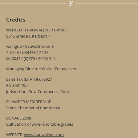
Credits
WEINGUT FRAUWALLNER GmbH
8345 Straden, Karbach 7
weingut@frauwallner.com
T. 0043 / (0)3473 / 71 37;
M. 0043 / (0)676 / 60 36 911
Managing Director: Walter Frauwallner
Sales Tax ID: ATU6673927
FN 368119b
Jurisdiction: Graz Commercial Court
CHAMBER MEMBERSHIP:
Styria Chamber of Commerce
OENACE 2008
Cultivation of wine- and table grapes
WEBSITE:
www.frauwallner.com