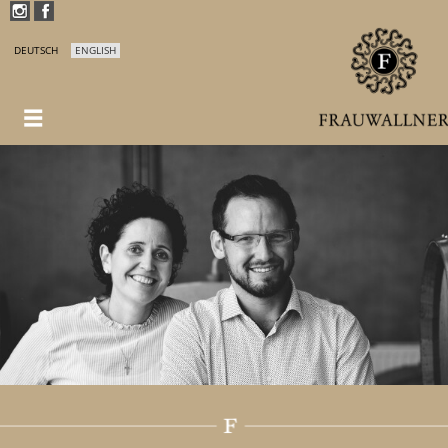
DEUTSCH
ENGLISH