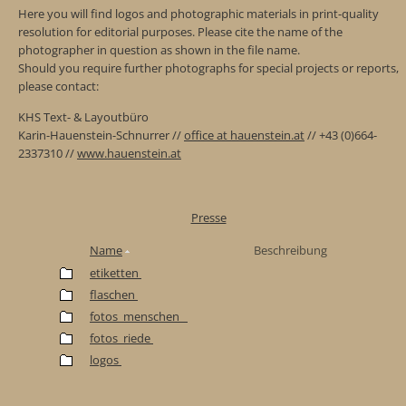
Here you will find logos and photographic materials in print-quality
resolution for editorial purposes. Please cite the name of the
photographer in question as shown in the file name.
Should you require further photographs for special projects or reports,
please contact:
KHS Text- & Layoutbüro
Karin-Hauenstein-Schnurrer //
office at hauenstein.at
// +43 (0)664-
2337310 //
www.hauenstein.at
Presse
Name
Beschreibung
etiketten
flaschen
fotos_menschen_
fotos_riede
logos