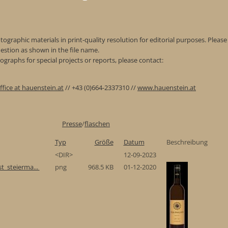
ographic materials in print-quality resolution for editorial purposes. Please 
estion as shown in the file name.
graphs for special projects or reports, please contact:
ffice at hauenstein.at
// +43 (0)664-2337310 //
www.hauenstein.at
Presse
/
flaschen
Typ
Größe
Datum
Beschreibung
<DIR>
12-09-2023
t_steierma...
png
968.5 KB
01-12-2020