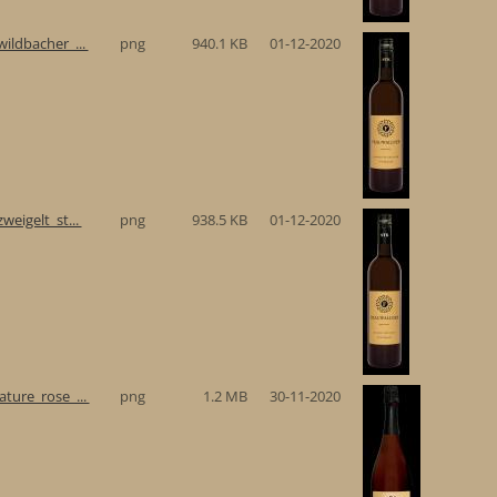
ildbacher_...
png
940.1 KB
01-12-2020
eigelt_st...
png
938.5 KB
01-12-2020
ture_rose_...
png
1.2 MB
30-11-2020