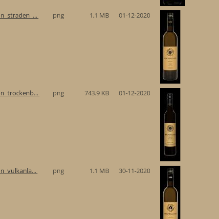
n_straden_...
png
1.1 MB
01-12-2020
n_trockenb...
png
743.9 KB
01-12-2020
n_vulkanla...
png
1.1 MB
30-11-2020