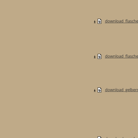
download_flasche
download_flaschen
download_gelberm