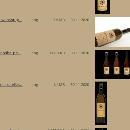
-weissburg...
png
3.9 MB
30-11-2020
reihe_pri...
png
888.1 KB
30-11-2020
uskateller...
png
1.1 MB
30-11-2020