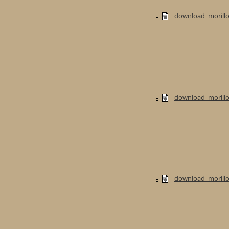
download_morillo
download_morillo
download_morillo