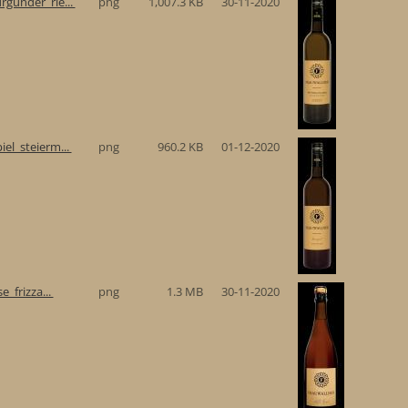
gunder_rie...
png
1,007.3 KB
30-11-2020
el_steierm...
png
960.2 KB
01-12-2020
e_frizza...
png
1.3 MB
30-11-2020