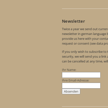
Newsletter
Twice a year we send out curren
newsletter in german language by
provide us here with your contac
request or consent (see data pro
If you only wish to subscribe to
security, we will send you a link
can be cancelled at any time, wil
Ihr Name:
Ihre Email-Adresse: