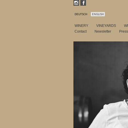
DEUTSCH
ENGLISH
WINERY
VINEYARDS
W
Contact
Newsletter
Pres