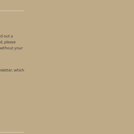
nd out a
d, please
n without your
wsletter, which