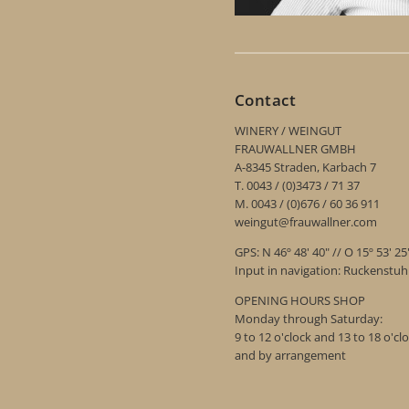
Contact
WINERY / WEINGUT
FRAUWALLNER GMBH
A-8345 Straden, Karbach 7
T. 0043 / (0)3473 / 71 37
M. 0043 / (0)676 / 60 36 911
weingut@frauwallner.com
GPS: N 46º 48' 40" // O 15º 53' 25
Input in navigation: Ruckenstu
OPENING HOURS SHOP
Monday through Saturday:
9 to 12 o'clock and 13 to 18 o'cl
and by arrangement