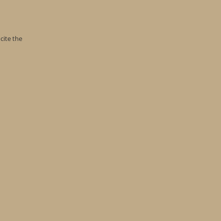
cite the