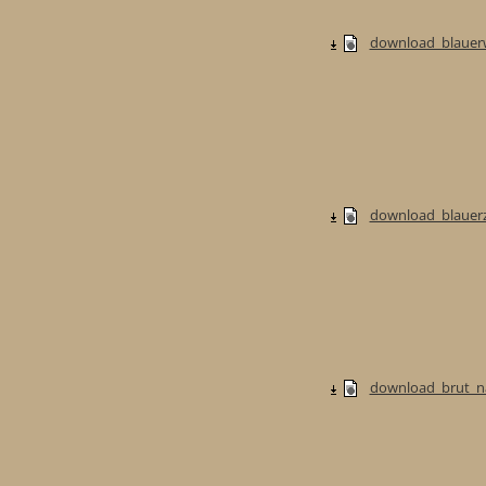
download_blauerw
download_blauerzw
download_brut_na