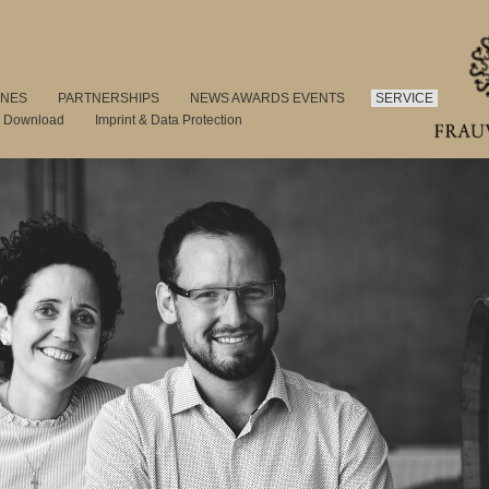
INES
PARTNERSHIPS
NEWS AWARDS EVENTS
SERVICE
s Download
Imprint & Data Protection