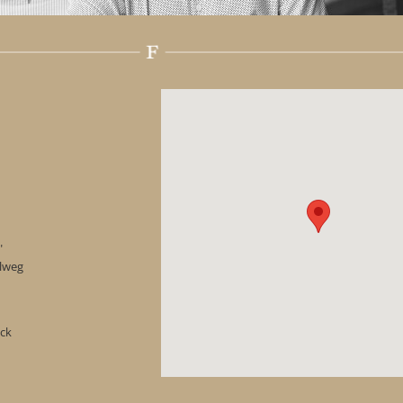
"
hlweg
ock