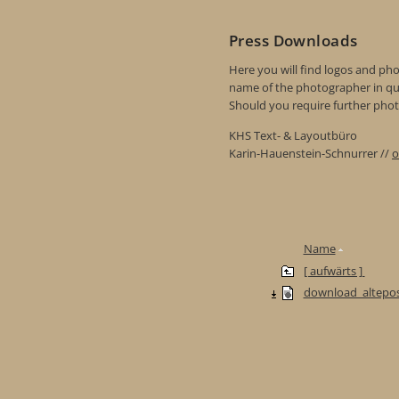
Press Downloads
Here you will find logos and phot
name of the photographer in qu
Should you require further photo
KHS Text- & Layoutbüro
Karin-Hauenstein-Schnurrer //
o
Name
[ aufwärts ]
download_altepos