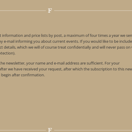
t information and price lists by post, a maximum of four times a year we se
 e-mail informing you about current events. If you would like to be include
t details, which we will of course treat confidentially and will never pass o
tection).
 the newsletter, your name and e-mail address are sufficient. For your
 after we have received your request, after which the subscription to this ne
l begin after confirmation.