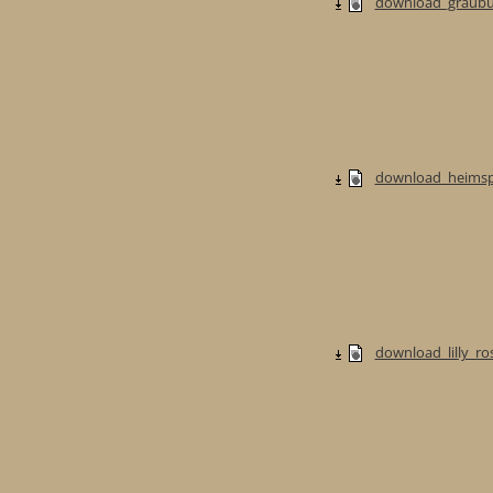
download_graubur
download_heimspi
download_lilly_ros