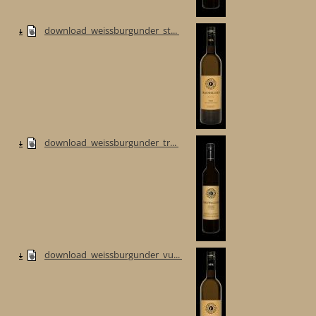
download_weissburgunder_st...
download_weissburgunder_tr...
download_weissburgunder_vu...