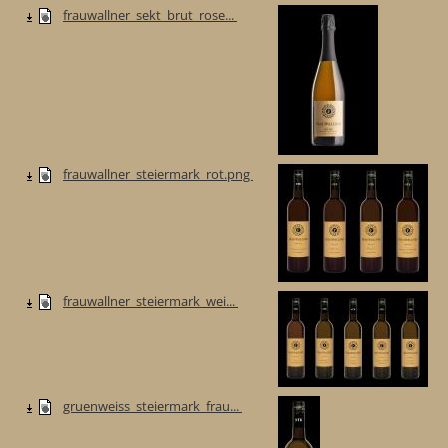
frauwallner_sekt_brut_rose...
frauwallner_steiermark_rot.png
frauwallner_steiermark_wei...
gruenweiss_steiermark_frau...