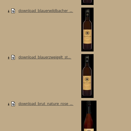
download_blauerwildbacher_...
download_blauerzweigelt_st...
download_brut_nature_rose_...