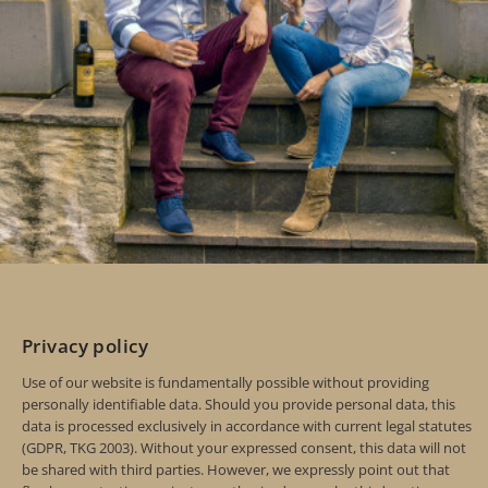
Privacy policy
Use of our website is fundamentally possible without providing
personally identifiable data. Should you provide personal data, this
data is processed exclusively in accordance with current legal statutes
(GDPR, TKG 2003). Without your expressed consent, this data will not
be shared with third parties. However, we expressly point out that