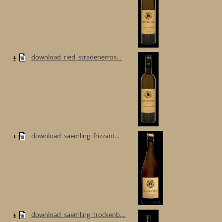
download_ried_stradenerros...
download_saemling_frizzant...
download_saemling_trockenb...