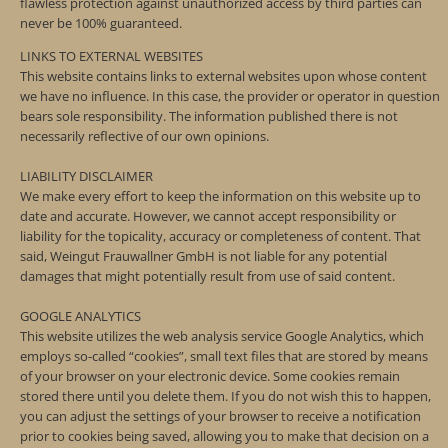
flawless protection against unauthorized access by third parties can
never be 100% guaranteed.
LINKS TO EXTERNAL WEBSITES
This website contains links to external websites upon whose content
we have no influence. In this case, the provider or operator in question
bears sole responsibility. The information published there is not
necessarily reflective of our own opinions.
LIABILITY DISCLAIMER
We make every effort to keep the information on this website up to
date and accurate. However, we cannot accept responsibility or
liability for the topicality, accuracy or completeness of content. That
said, Weingut Frauwallner GmbH is not liable for any potential
damages that might potentially result from use of said content.
GOOGLE ANALYTICS
This website utilizes the web analysis service Google Analytics, which
employs so-called “cookies”, small text files that are stored by means
of your browser on your electronic device. Some cookies remain
stored there until you delete them. If you do not wish this to happen,
you can adjust the settings of your browser to receive a notification
prior to cookies being saved, allowing you to make that decision on a