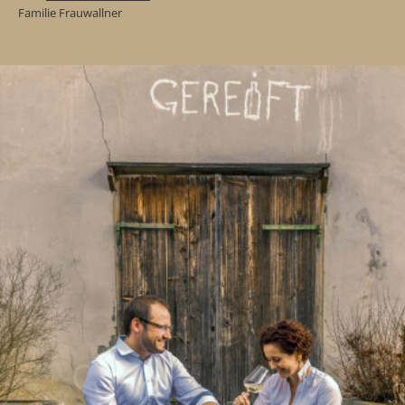
Familie Frauwallner