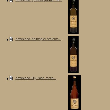
download_heimspiel_steierm...
download_lilly_rose_frizza...