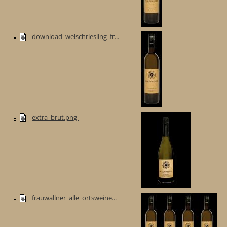
download_welschriesling_fr...
extra_brut.png
frauwallner_alle_ortsweine...