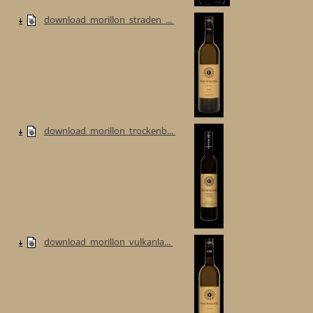
download_morillon_straden_...
download_morillon_trockenb...
download_morillon_vulkanla...