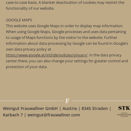
case-to-case basis. A blanket deactivation of cookies may restrict the
functionality of our website.
GOOGLE MAPS
This website uses Google Maps in order to display map information.
When using Google Maps, Google processes and uses data pertaining
to usage of Maps functions by the visitor to the website. Further
information about data processing by Google can be found in Google’s
own data privacy policy at
https://www.google.at/intl/de/policies/privacy/
. In the data privacy
center there, you can also change your settings for greater control and
protection of your data.
Weingut Frauwallner GmbH | Austria | 8345 Straden |
Karbach 7 | weingut@frauwallner.com