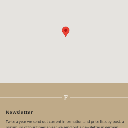
Newsletter
Twice a year we send out current information and price lists by post, a
maximum of four times a year we send out a newsletter in german