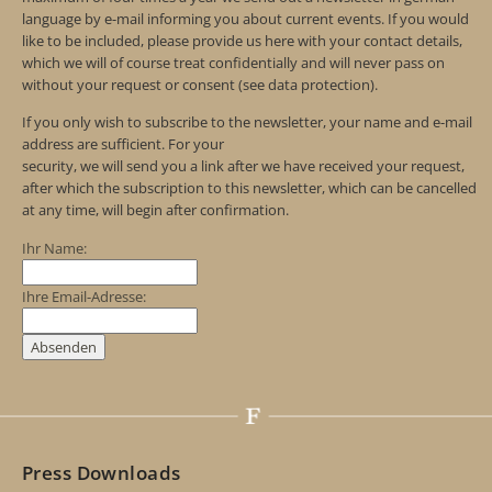
language by e-mail informing you about current events. If you would
like to be included, please provide us here with your contact details,
which we will of course treat confidentially and will never pass on
without your request or consent (see data protection).
If you only wish to subscribe to the newsletter, your name and e-mail
address are sufficient. For your
security, we will send you a link after we have received your request,
after which the subscription to this newsletter, which can be cancelled
at any time, will begin after confirmation.
Ihr Name:
Ihre Email-Adresse:
Press Downloads