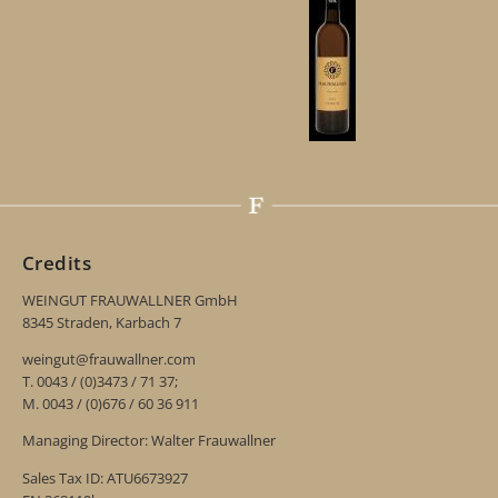
Credits
WEINGUT FRAUWALLNER GmbH
8345 Straden, Karbach 7
weingut@frauwallner.com
T. 0043 / (0)3473 / 71 37;
M. 0043 / (0)676 / 60 36 911
Managing Director: Walter Frauwallner
Sales Tax ID: ATU6673927