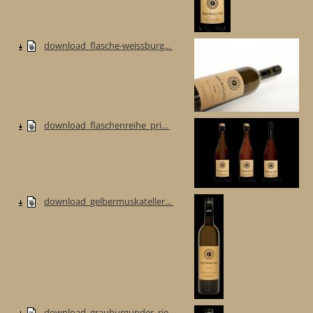
download_flasche-weissburg...
download_flaschenreihe_pri...
download_gelbermuskateller...
download_grauburgunder_rie...