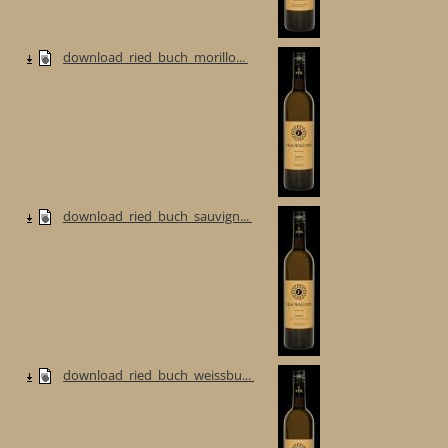
download_ried_buch_morillo...
download_ried_buch_sauvign...
download_ried_buch_weissbu...