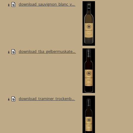
download_sauvignon_blanc_v...
download_tba_gelbermuskate...
download_traminer_trockenb...