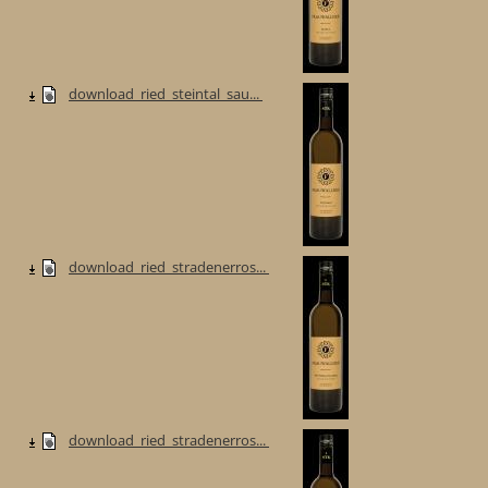
download_ried_steintal_sau...
download_ried_stradenerros...
download_ried_stradenerros...