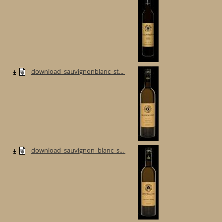
download_sauvignonblanc_st...
download_sauvignon_blanc_s...