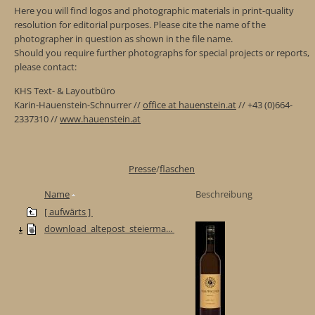
Here you will find logos and photographic materials in print-quality
resolution for editorial purposes. Please cite the name of the
photographer in question as shown in the file name.
Should you require further photographs for special projects or reports,
please contact:
KHS Text- & Layoutbüro
Karin-Hauenstein-Schnurrer //
office at hauenstein.at
// +43 (0)664-
2337310 //
www.hauenstein.at
Presse
/
flaschen
Name
Beschreibung
[ aufwärts ]
download_altepost_steierma...