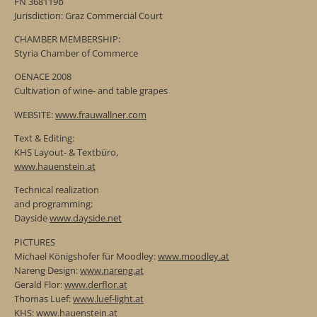
FN 368119b
Jurisdiction: Graz Commercial Court
CHAMBER MEMBERSHIP:
Styria Chamber of Commerce
OENACE 2008
Cultivation of wine- and table grapes
WEBSITE:
www.frauwallner.com
Text & Editing:
KHS Layout- & Textbüro,
www.hauenstein.at
Technical realization
and programming:
Dayside
www.dayside.net
PICTURES
Michael Königshofer für Moodley:
www.moodley.at
Nareng Design:
www.nareng.at
Gerald Flor:
www.derflor.at
Thomas Luef:
www.luef-light.at
KHS:
www.hauenstein.at