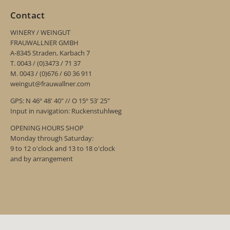
Contact
WINERY / WEINGUT
FRAUWALLNER GMBH
A-8345 Straden, Karbach 7
T. 0043 / (0)3473 / 71 37
M. 0043 / (0)676 / 60 36 911
weingut@frauwallner.com
GPS: N 46º 48' 40" // O 15º 53' 25"
Input in navigation: Ruckenstuhlweg
OPENING HOURS SHOP
Monday through Saturday:
9 to 12 o'clock and 13 to 18 o'clock
and by arrangement