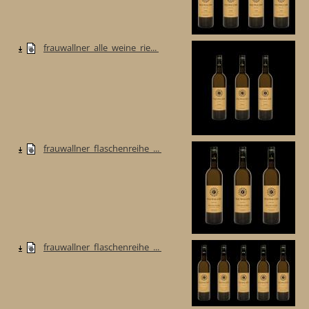
frauwallner_alle_weine_rie...
frauwallner_flaschenreihe_...
frauwallner_flaschenreihe_...