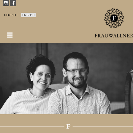
DEUTSCH
ENGLISH