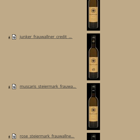
junker_frauwallner_credit_...
muscaris_steiermark_frauwa...
rose_steiermark_frauwallne...